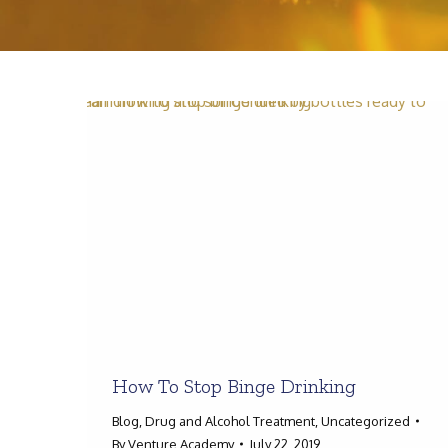
How To Stop Binge Drinking
Blog
,
Drug and Alcohol Treatment
,
Uncategorized
By
Venture Academy
July 22, 2019