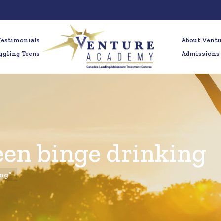
Testimonials
About Vent
ggling Teens
Admissions
een binge drinking
ing"