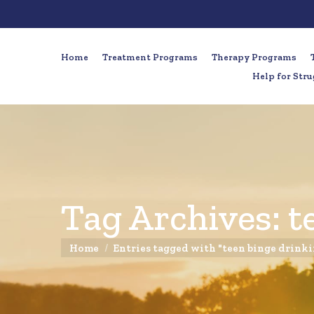
Home
Treatment Programs
Therapy Programs
Help for Stru
Tag Archives:
t
You are here:
Home
Entries tagged with "teen binge drink