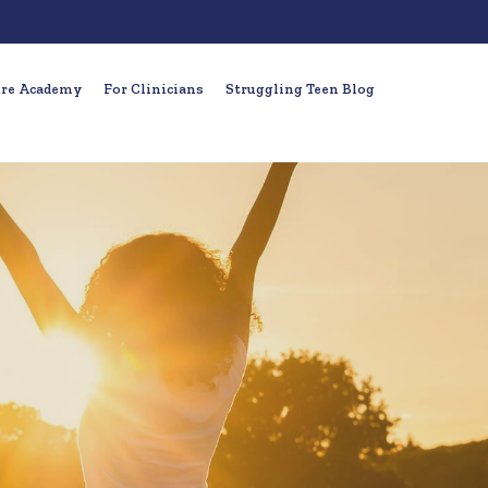
ure Academy
For Clinicians
Struggling Teen Blog