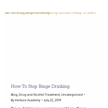
Search:
How To Stop Binge Drinking
Blog
,
Drug and Alcohol Treatment
,
Uncategorized
By
Venture Academy
July 22, 2019