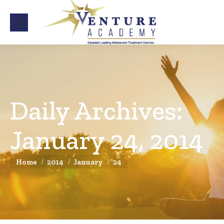
Daily Archives:
January 24, 2014
You are here:
Home
2014
January
24