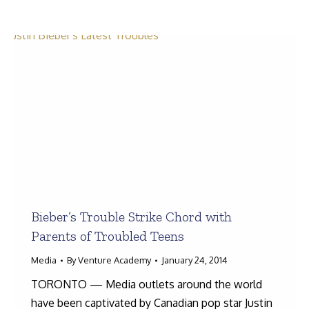
Search:
Bieber’s Trouble Strike Chord with
Parents of Troubled Teens
Media
By
Venture Academy
January 24, 2014
TORONTO — Media outlets around the world
have been captivated by Canadian pop star Justin