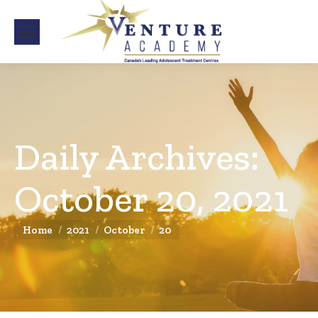
Daily Archives:
October 20, 2021
You are here:
Home
2021
October
20