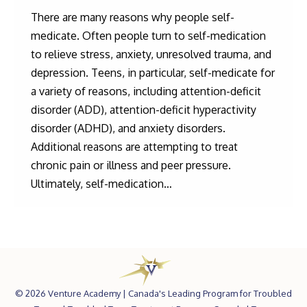
There are many reasons why people self-
medicate. Often people turn to self-medication
to relieve stress, anxiety, unresolved trauma, and
depression. Teens, in particular, self-medicate for
a variety of reasons, including attention-deficit
disorder (ADD), attention-deficit hyperactivity
disorder (ADHD), and anxiety disorders.
Additional reasons are attempting to treat
chronic pain or illness and peer pressure.
Ultimately, self-medication…
©
2026 Venture Academy |
Canada's Leading Program for Troubled