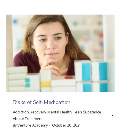
Search:
Risks of Self-Medication
Addiction Recovery
,
Mental Health
,
Teen Substance
Abuse Treatment
By
Venture Academy
October 20, 2021