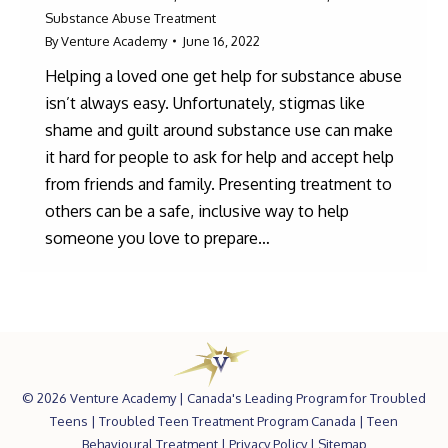
Substance Abuse Treatment
By
Venture Academy
June 16, 2022
Helping a loved one get help for substance abuse
isn’t always easy. Unfortunately, stigmas like
shame and guilt around substance use can make
it hard for people to ask for help and accept help
from friends and family. Presenting treatment to
others can be a safe, inclusive way to help
someone you love to prepare…
©
2026 Venture Academy |
Canada's Leading Program for Troubled
Teens
|
Troubled Teen Treatment Program Canada
|
Teen
Behavioural Treatment
|
Privacy Policy
|
Sitemap