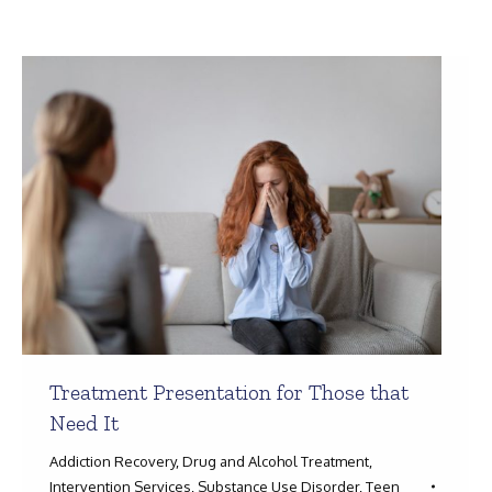
Search:
Treatment Presentation for Those that
Need It
Addiction Recovery
,
Drug and Alcohol Treatment
,
Intervention Services
,
Substance Use Disorder
,
Teen