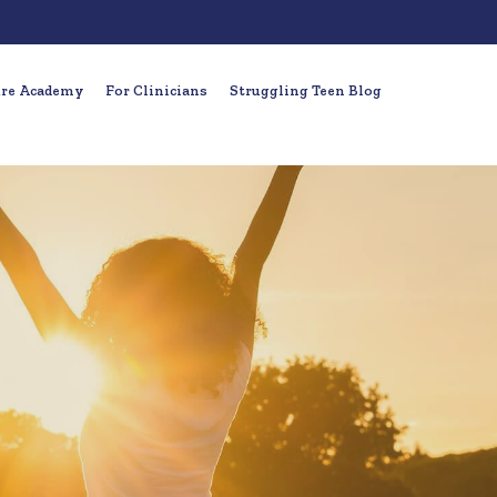
ure Academy
For Clinicians
Struggling Teen Blog