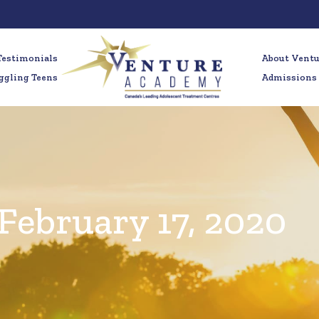
Testimonials
About Vent
ggling Teens
Admissions
February 17, 2020