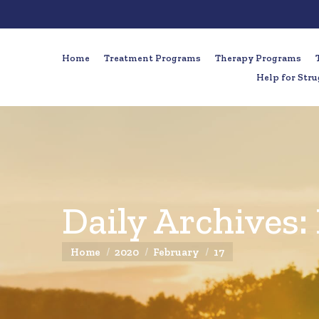
Home
Treatment Programs
Therapy Programs
Help for Stru
Daily Archives:
You are here:
Home
2020
February
17