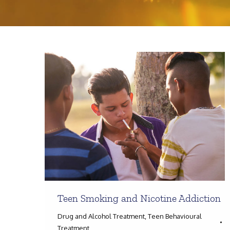
Teen Smoking and Nicotine Addiction
Drug and Alcohol Treatment
,
Teen Behavioural
Treatment