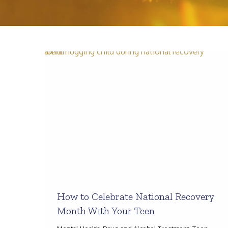
How to Celebrate National Recovery
Month With Your Teen