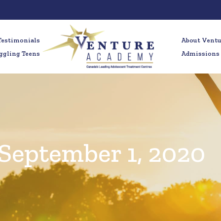
Testimonials
About Vent
ggling Teens
Admissions
September 1, 2020