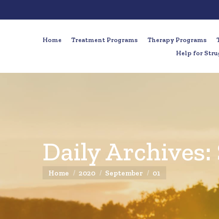
Home
Treatment Programs
Therapy Programs
Help for Stru
Daily Archives:
You are here:
Home
2020
September
01