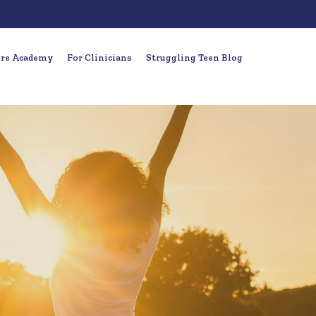
ure Academy
For Clinicians
Struggling Teen Blog