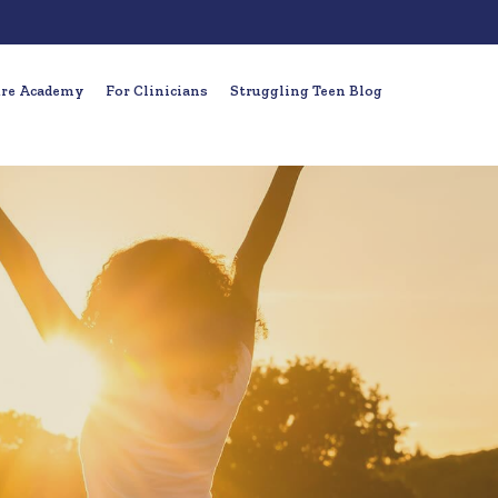
ure Academy
For Clinicians
Struggling Teen Blog