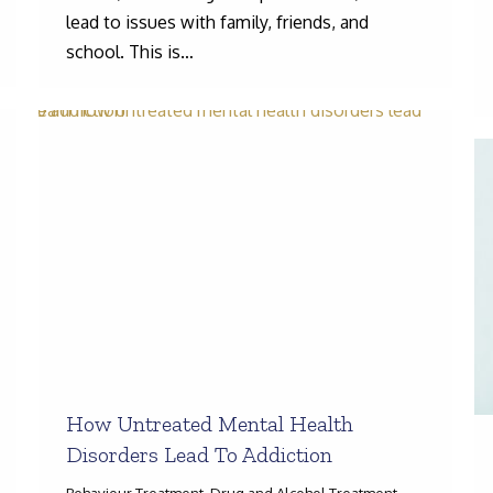
lead to issues with family, friends, and
school. This is…
How Untreated Mental Health
Disorders Lead To Addiction
Behaviour Treatment
,
Drug and Alcohol Treatment
,