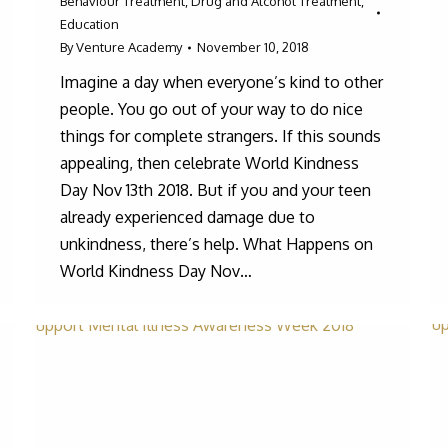
Behaviour Treatment
,
Drug and Alcohol Treatment
,
Education
By
Venture Academy
November 10, 2018
Imagine a day when everyone’s kind to other
people. You go out of your way to do nice
things for complete strangers. If this sounds
appealing, then celebrate World Kindness
Day Nov 13th 2018. But if you and your teen
already experienced damage due to
unkindness, there’s help. What Happens on
World Kindness Day Nov…