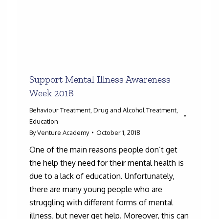
Support Mental Illness Awareness
Week 2018
Behaviour Treatment
,
Drug and Alcohol Treatment
,
Education
By
Venture Academy
October 1, 2018
One of the main reasons people don’t get
the help they need for their mental health is
due to a lack of education. Unfortunately,
there are many young people who are
struggling with different forms of mental
illness, but never get help. Moreover, this can