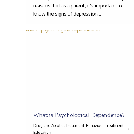
reasons, but as a parent, it’s important to
know the signs of depression…
What is Psychological Dependence?
Drug and Alcohol Treatment
,
Behaviour Treatment
,
Education