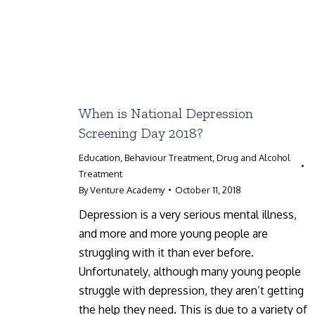
When is National Depression
Screening Day 2018?
Education
,
Behaviour Treatment
,
Drug and Alcohol
Treatment
By
Venture Academy
October 11, 2018
Depression is a very serious mental illness,
and more and more young people are
struggling with it than ever before.
Unfortunately, although many young people
struggle with depression, they aren’t getting
the help they need. This is due to a variety of