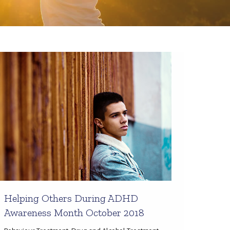
Helping Others During ADHD
Awareness Month October 2018