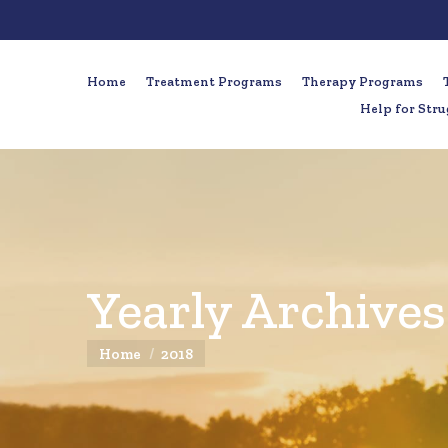
Home
Treatment Programs
Therapy Programs
Help for Stru
Yearly Archives
You are here:
Home
2018