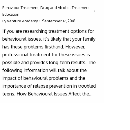
Behaviour Treatment
,
Drug and Alcohol Treatment
,
Education
By
Venture Academy
September 17, 2018
If you are researching treatment options for
behavioural issues, it’s likely that your family
has these problems firsthand. However,
professional treatment for these issues is
possible and provides long-term results. The
following information will talk about the
impact of behavioural problems and the
importance of relapse prevention in troubled
teens. How Behavioural Issues Affect the…