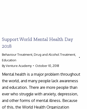
Support World Mental Health Day
2018
Behaviour Treatment
,
Drug and Alcohol Treatment
,
Education
By
Venture Academy
October 10, 2018
Mental health is a major problem throughout
the world, and many people lack awareness
and education. There are more people than
ever who struggle with anxiety, depression,
and other forms of mental illness. Because
of this, the World Health Organization