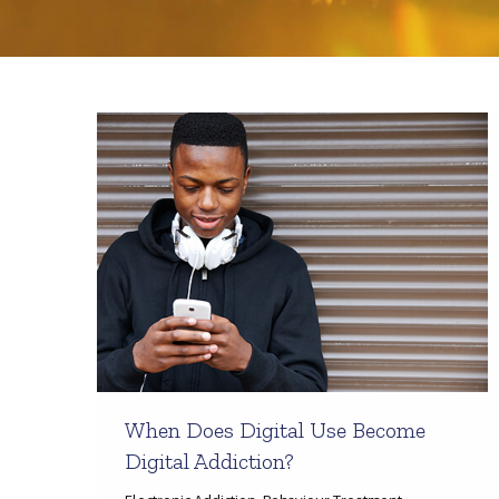
When Does Digital Use Become
Digital Addiction?