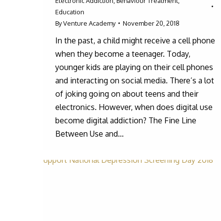
Electronic Addiction
,
Behaviour Treatment
,
Education
By
Venture Academy
November 20, 2018
In the past, a child might receive a cell phone
when they become a teenager. Today,
younger kids are playing on their cell phones
and interacting on social media. There’s a lot
of joking going on about teens and their
electronics. However, when does digital use
become digital addiction? The Fine Line
Between Use and…