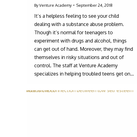
By
Venture Academy
September 24, 2018
It’s a helpless feeling to see your child
dealing with a substance abuse problem.
Though it’s normal for teenagers to
experiment with drugs and alcohol, things
can get out of hand. Moreover, they may find
themselves in risky situations and out of
control. The staff at Venture Academy
specializes in helping troubled teens get on…