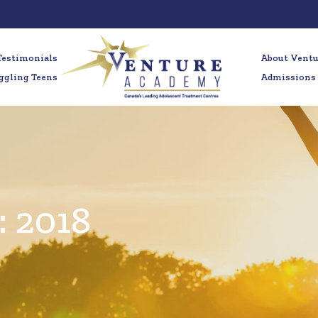
Testimonials
About Vent
ggling Teens
Admissions
:
2018