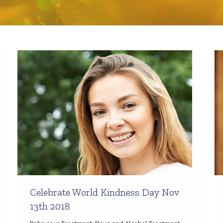
Celebrate World Kindness Day Nov
13th 2018