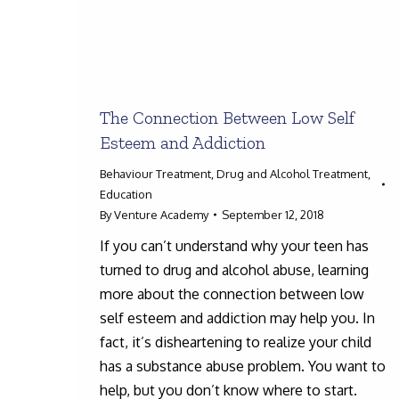
The Connection Between Low Self
Esteem and Addiction
Behaviour Treatment
,
Drug and Alcohol Treatment
,
Education
By
Venture Academy
September 12, 2018
If you can’t understand why your teen has
turned to drug and alcohol abuse, learning
more about the connection between low
self esteem and addiction may help you. In
fact, it’s disheartening to realize your child
has a substance abuse problem. You want to
help, but you don’t know where to start.