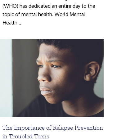
(WHO) has dedicated an entire day to the
topic of mental health. World Mental
Health…
The Importance of Relapse Prevention
in Troubled Teens