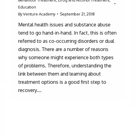
Education
By
Venture Academy
September 21, 2018
Mental health issues and substance abuse
tend to go hand-in-hand. In fact, this is often
referred to as co-occurring disorders or dual
diagnosis. There are a number of reasons
why someone might experience both types
of problems. Therefore, understanding the
link between them and learning about
treatment options is a good first step to
recovery.…