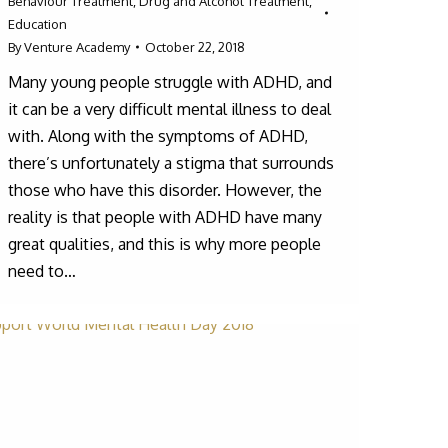
Behaviour Treatment
,
Drug and Alcohol Treatment
,
Education
By
Venture Academy
October 22, 2018
Many young people struggle with ADHD, and
it can be a very difficult mental illness to deal
with. Along with the symptoms of ADHD,
there’s unfortunately a stigma that surrounds
those who have this disorder. However, the
reality is that people with ADHD have many
great qualities, and this is why more people
need to…