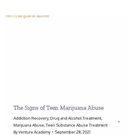
Search:
The Signs of Teen Marijuana Abuse
Addiction Recovery
,
Drug and Alcohol Treatment
,
Marijuana Abuse
,
Teen Substance Abuse Treatment
By
Venture Academy
September 28, 2021