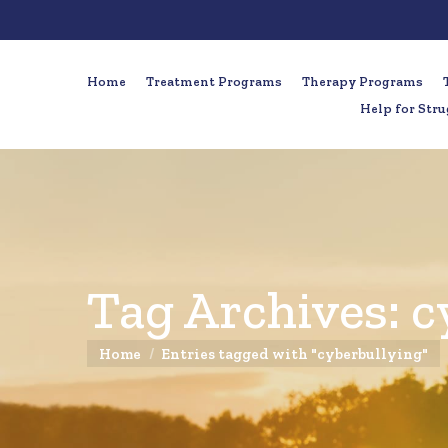
Home
Treatment Programs
Therapy Programs
Help for Stru
Tag Archives:
c
You are here:
Home
Entries tagged with "cyberbullying"