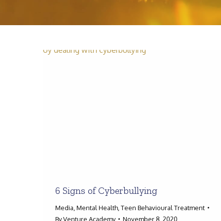
6 Signs of Cyberbullying
Media
,
Mental Health
,
Teen Behavioural Treatment
By
Venture Academy
November 8, 2020