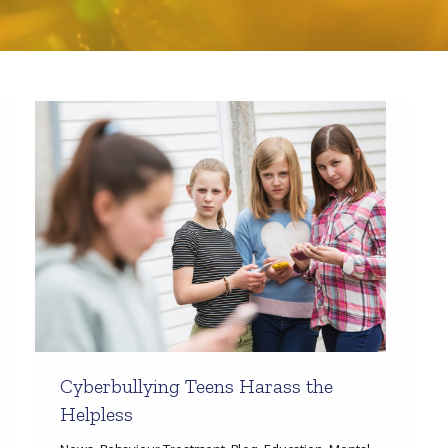
Cyberbullying Teens Harass the
Helpless