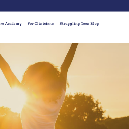
ure Academy
For Clinicians
Struggling Teen Blog