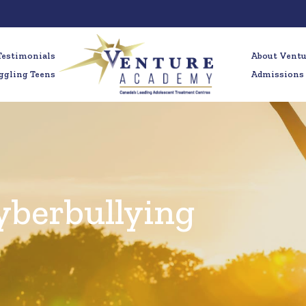
Testimonials
About Vent
ggling Teens
Admissions
yberbullying