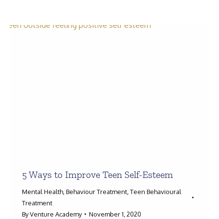
Search:
5 Ways to Improve Teen Self-Esteem
Mental Health
,
Behaviour Treatment
,
Teen Behavioural
Treatment
By
Venture Academy
November 1, 2020