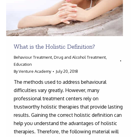
What is the Holistic Definition?
Behaviour Treatment
,
Drug and Alcohol Treatment
,
Education
By
Venture Academy
July 20, 2018
The methods used to address behavioural
difficulties vary greatly. However, many
professional treatment centers rely on
trustworthy holistic therapies that provide lasting
results. Gaining the correct holistic definition can
help you understand the advantages of holistic
therapies. Therefore, the following material will