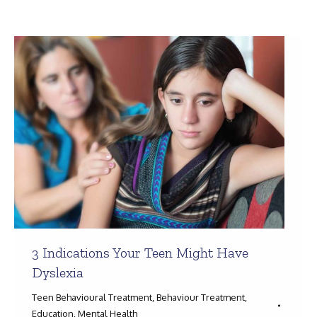
Search:
3 Indications Your Teen Might Have
Dyslexia
Teen Behavioural Treatment
,
Behaviour Treatment
,
Education
,
Mental Health