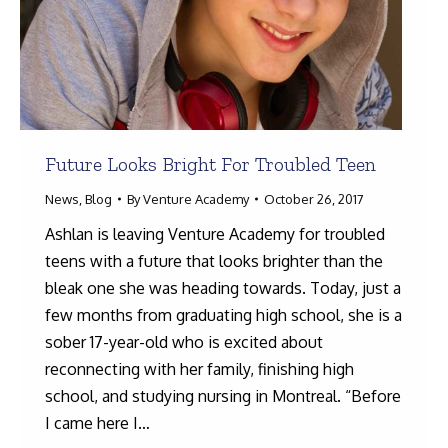
Future Looks Bright For Troubled Teen
News
,
Blog
By
Venture Academy
October 26, 2017
Ashlan is leaving Venture Academy for troubled
teens with a future that looks brighter than the
bleak one she was heading towards. Today, just a
few months from graduating high school, she is a
sober 17-year-old who is excited about
reconnecting with her family, finishing high
school, and studying nursing in Montreal. “Before
I came here I…