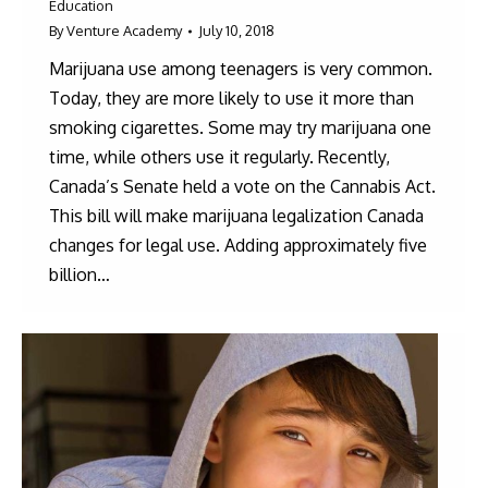
Education
By
Venture Academy
July 10, 2018
Marijuana use among teenagers is very common.
Today, they are more likely to use it more than
smoking cigarettes. Some may try marijuana one
time, while others use it regularly. Recently,
Canada’s Senate held a vote on the Cannabis Act.
This bill will make marijuana legalization Canada
changes for legal use. Adding approximately five
billion…