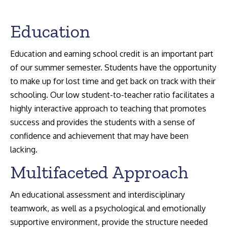
Education
Education and earning school credit is an important part
of our summer semester. Students have the opportunity
Search:
to make up for lost time and get back on track with their
schooling. Our low student-to-teacher ratio facilitates a
highly interactive approach to teaching that promotes
success and provides the students with a sense of
confidence and achievement that may have been
lacking.
Multifaceted Approach
An educational assessment and interdisciplinary
teamwork, as well as a psychological and emotionally
supportive environment, provide the structure needed