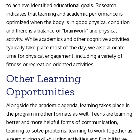
to achieve identified educational goals. Research
indicates that learning and academic performance is
optimized when the body is in good physical condition
and there is a balance of “brainwork” and physical
activity. While academics and other cognitive activities
typically take place most of the day, we also allocate
time for physical engagement, including a variety of
fitness or recreation oriented activities.
Other Learning
Opportunities
Alongside the academic agenda, learning takes place in
the program in other formats as well. Teens are learning
better and more helpful forms of communication,
learning to solve problems, learning to work together as
a team during skill-building activities and fun initiative