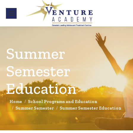
Summer
Semester
Education
You are here:
Home
School Programs and Education
Summer Semester
Summer Semester Education