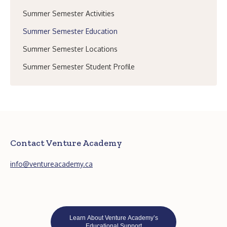
Summer Semester Activities
Summer Semester Education
Summer Semester Locations
Summer Semester Student Profile
Contact Venture Academy
info@ventureacademy.ca
Learn About Venture Academy’s
Educational Support