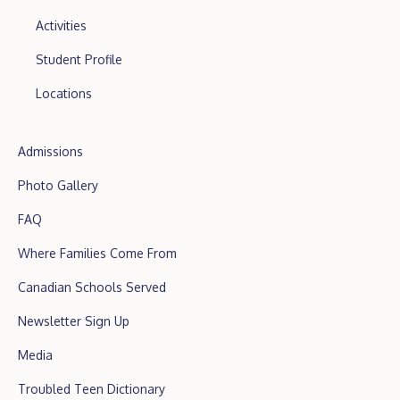
Activities
Student Profile
Locations
Admissions
Photo Gallery
FAQ
Where Families Come From
Canadian Schools Served
Newsletter Sign Up
Media
Troubled Teen Dictionary