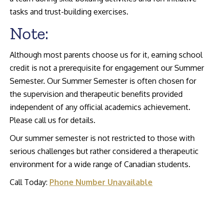
tasks and trust-building exercises.
Note:
Although most parents choose us for it, earning school
credit is not a prerequisite for engagement our Summer
Semester. Our Summer Semester is often chosen for
the supervision and therapeutic benefits provided
independent of any official academics achievement.
Please call us for details.
Our summer semester is not restricted to those with
serious challenges but rather considered a therapeutic
environment for a wide range of Canadian students.
Call Today:
Phone Number Unavailable