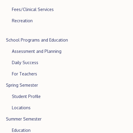
Fees/Clinical Services
Recreation
School Programs and Education
Assessment and Planning
Daily Success
For Teachers
Spring Semester
Student Profile
Locations
Summer Semester
Education