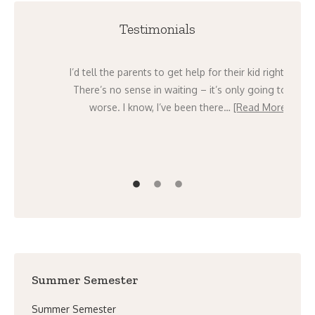
Testimonials
e past
I’d tell the parents to get help for their kid right now.
that we
There’s no sense in waiting – it’s only going to get
e]
worse. I know, I’ve been there…
[Read More]
Summer Semester
Summer Semester