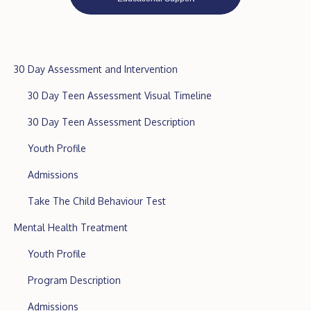
30 Day Assessment and Intervention
30 Day Teen Assessment Visual Timeline
30 Day Teen Assessment Description
Youth Profile
Admissions
Take The Child Behaviour Test
Mental Health Treatment
Youth Profile
Program Description
Admissions