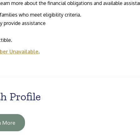
 learn more about the financial obligations and available assist
amilies who meet eligibility criteria.
 provide assistance
tible.
er Unavailable
.
h Profile
n More