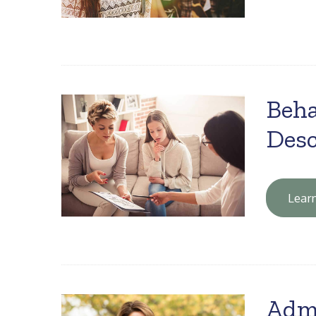
Beha
Desc
Lear
Adm