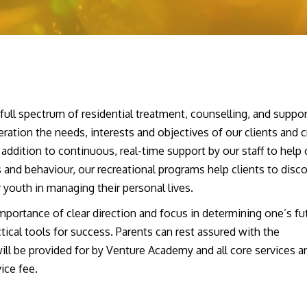
ll spectrum of residential treatment, counselling, and suppor
ration the needs, interests and objectives of our clients and c
I can’t tell you how many
I’d tell the pare
addition to continuous, real-time support by our staff to help 
times over these past months
for their kid rig
 and behaviour, our recreational programs help clients to disc
that I have thanked my lucky
no sense in wait
r youth in managing their personal lives.
stars that we happened upon
going to get w
Venture….
[Read More]
I’ve been there
portance of clear direction and focus in determining one’s fu
ical tools for success. Parents can rest assured with the
will be provided for by Venture Academy and all core services a
ice fee.
: