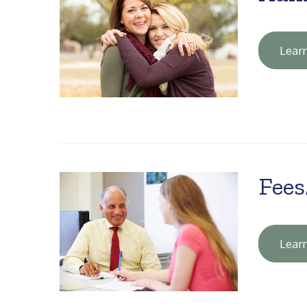
Lear
Fees
Lear