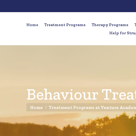
Home
Treatment Programs
Therapy Programs
Help for Stru
Behaviour Trea
You are here:
Home
Treatment Programs at Venture Acade