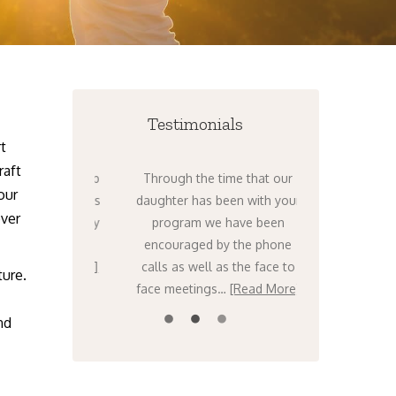
Testimonials
t
raft
nts to get help
Through the time that our
I can’t tel
our
ht now. There’s
daughter has been with your
times over th
over
ing – it’s only
program we have been
that I have t
orse. I know,
encouraged by the phone
stars that w
…
[Read More]
calls as well as the face to
Venture….
ture.
face meetings…
[Read More]
nd