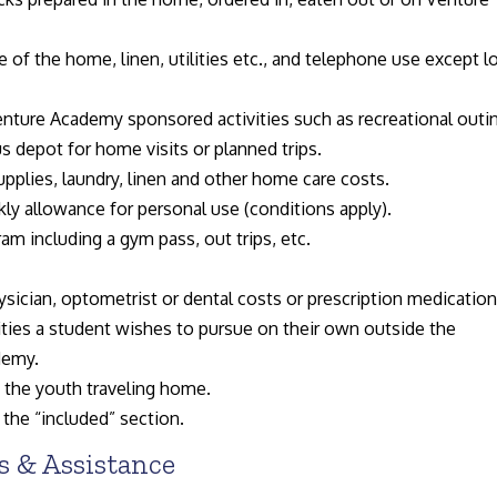
 of the home, linen, utilities etc., and telephone use except l
nture Academy sponsored activities such as recreational outi
s depot for home visits or planned trips.
plies, laundry, linen and other home care costs.
kly allowance for personal use (conditions apply).
gram including a gym pass, out trips, etc.
ician, optometrist or dental costs or prescription medication
ties a student wishes to pursue on their own outside the
demy.
y the youth traveling home.
 the “included” section.
 & Assistance