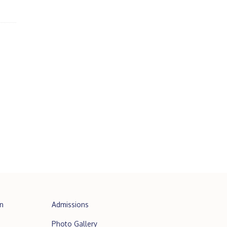
n
Admissions
Photo Gallery