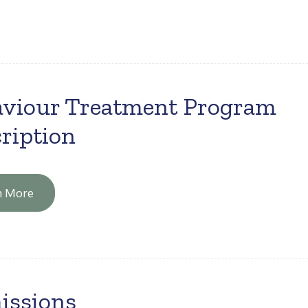
viour Treatment Program
ription
n More
issions