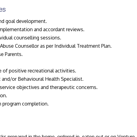
es
nd goal development.
 implementation and accordant reviews.
vidual counselling sessions.
Abuse Counsellor as per Individual Treatment Plan.
e Parents.
 of positive recreational activities.
 and/or Behavioural Health Specialist.
service objectives and therapeutic concerns.
ion.
n program completion.
ks prepared in the home, ordered in, eaten out or on Venture