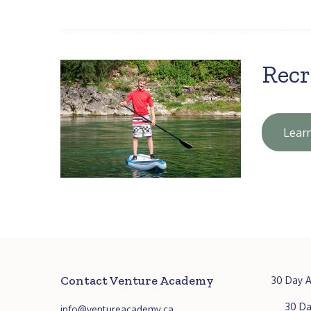
Recr
Lear
Contact Venture Academy
30 Day A
30 Da
info@ventureacademy.ca