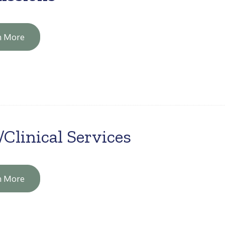
n More
/Clinical Services
n More