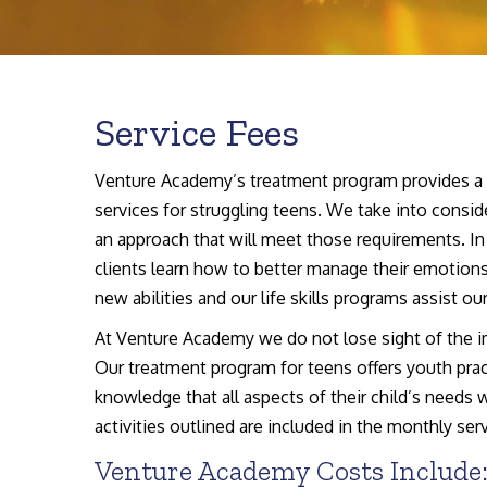
Service Fees
Venture Academy’s treatment program provides a fu
services for struggling teens. We take into conside
an approach that will meet those requirements. In 
clients learn how to better manage their emotions
new abilities and our life skills programs assist ou
At Venture Academy we do not lose sight of the im
Our treatment program for teens offers youth pract
knowledge that all aspects of their child’s needs 
activities outlined are included in the monthly serv
Venture Academy Costs Include