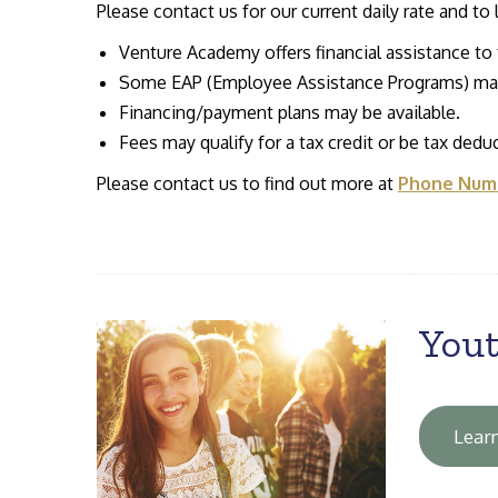
Please contact us for our current daily rate and to
Venture Academy offers financial assistance to f
Some EAP (Employee Assistance Programs) may
Financing/payment plans may be available.
Fees may qualify for a tax credit or be tax deduc
Please contact us to find out more at
Phone Numb
Yout
Lear