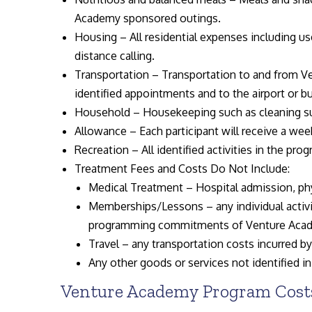
Academy sponsored outings.
Housing – All residential expenses including use
distance calling.
Transportation – Transportation to and from Ve
identified appointments and to the airport or bu
Household – Housekeeping such as cleaning sup
Allowance – Each participant will receive a wee
Recreation – All identified activities in the pro
Treatment Fees and Costs Do Not Include:
Medical Treatment – Hospital admission, phys
Memberships/Lessons – any individual activi
programming commitments of Venture Aca
Travel – any transportation costs incurred b
Any other goods or services not identified in
Venture Academy Program Costs