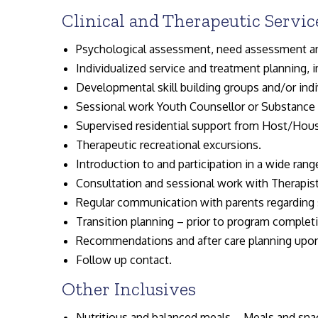
Clinical and Therapeutic Servic
Psychological assessment, need assessment a
Individualized service and treatment planning,
Developmental skill building groups and/or indi
Sessional work Youth Counsellor or Substance 
Supervised residential support from Host/Hous
Therapeutic recreational excursions.
Introduction to and participation in a wide range
Consultation and sessional work with Therapist
Regular communication with parents regarding 
Transition planning – prior to program complet
Recommendations and after care planning upo
Follow up contact.
Other Inclusives
Nutritious and balanced meals – Meals and snac