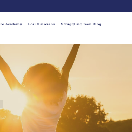
ure Academy
For Clinicians
Struggling Teen Blog