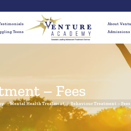
Testimonials
About Vent
ggling Teens
Admissions
tment – Fees
my
Mental Health Treatment
Behaviour Treatment – Fees