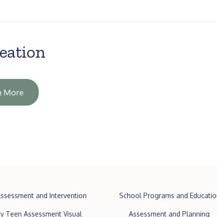
eation
n More
ssessment and Intervention
School Programs and Educatio
y Teen Assessment Visual
Assessment and Planning