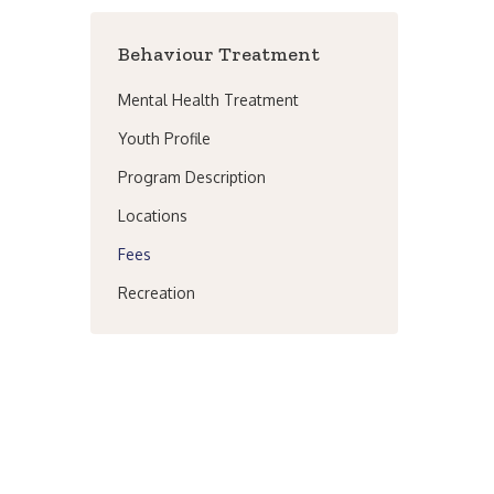
Behaviour Treatment
Mental Health Treatment
Youth Profile
Program Description
Locations
Fees
Recreation