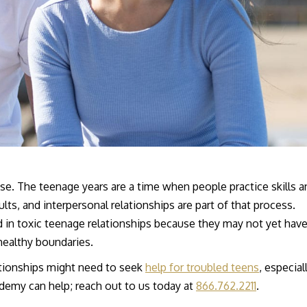
e. The teenage years are a time when people practice skills a
lts, and interpersonal relationships are part of that process.
ed in toxic teenage relationships because they may not yet hav
healthy boundaries.
lationships might need to seek
help for troubled teens
, especiall
demy can help; reach out to us today at
866.762.2211
.