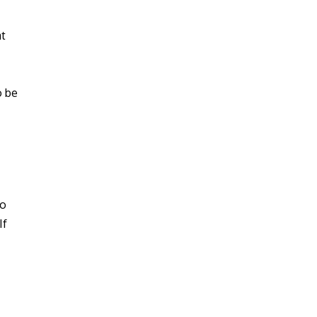
at
o be
to
If