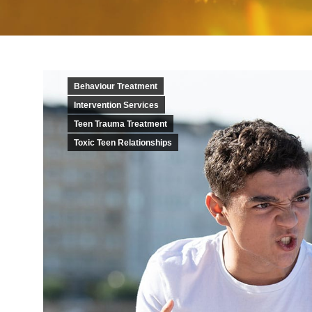
Behaviour Treatment
Intervention Services
Teen Trauma Treatment
Toxic Teen Relationships