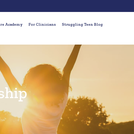
ure Academy
For Clinicians
Struggling Teen Blog
ship