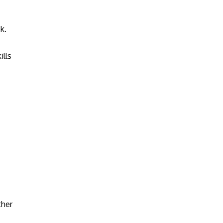
k.
ills
ther