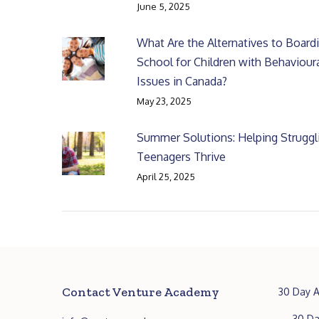
June 5, 2025
What Are the Alternatives to Board
School for Children with Behaviour
Issues in Canada?
May 23, 2025
Summer Solutions: Helping Struggl
Teenagers Thrive
April 25, 2025
Contact Venture Academy
30 Day A
30 Da