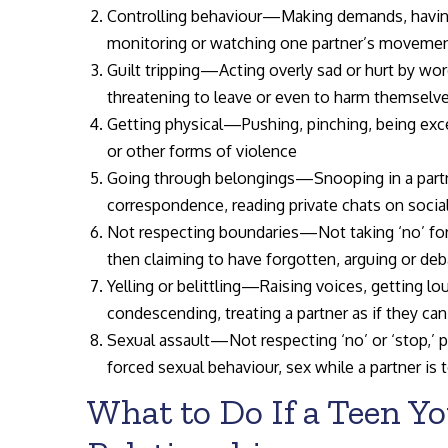
Controlling behaviour—Making demands, having
monitoring or watching one partner’s movement
Guilt tripping—Acting overly sad or hurt by word
threatening to leave or even to harm themselv
Getting physical—Pushing, pinching, being exces
or other forms of violence
Going through belongings—Snooping in a partner
correspondence, reading private chats on socia
Not respecting boundaries—Not taking ‘no’ for
then claiming to have forgotten, arguing or de
Yelling or belittling—Raising voices, getting lo
condescending, treating a partner as if they ca
Sexual assault—Not respecting ‘no’ or ‘stop,’ p
forced sexual behaviour, sex while a partner is 
What to Do If a Teen Yo