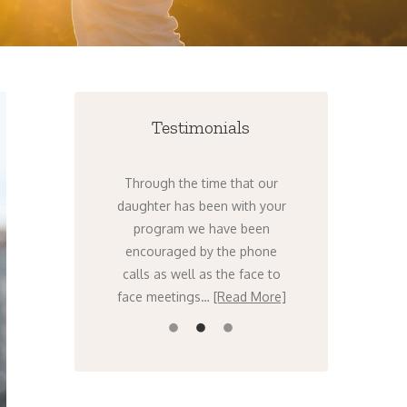
Testimonials
nts to get help
Through the time that our
I can’t tel
ht now. There’s
daughter has been with your
times over th
ing – it’s only
program we have been
that I have t
orse. I know,
encouraged by the phone
stars that w
…
[Read More]
calls as well as the face to
Venture….
face meetings…
[Read More]