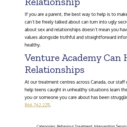
Relationship
If you are a parent, the best way to help is to ma
can’t be freely talked about can turn into ugly se
about sex and relationships doesn’t mean you hav
values alongside truthful and straightforward inf
healthy.
Venture Academy Can H
Relationships
At our treatment centres across Canada, our staff 
help teens caught in unhealthy situations learn the
you or someone you care about has been struggling 
866.762.2211
.
Categories:
Behaviour Treatment
,
Intervention Servi