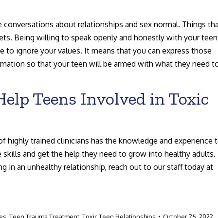
ke conversations about relationships and sex normal. Things th
crets. Being willing to speak openly and honestly with your teen
e to ignore your values. It means that you can express those
ormation so that your teen will be armed with what they need t
elp Teens Involved in Toxic
of highly trained clinicians has the knowledge and experience 
 skills and get the help they need to grow into healthy adults. 
in an unhealthy relationship, reach out to our staff today at
ces
,
Teen Trauma Treatment
,
Toxic Teen Relationships
October 25, 2022