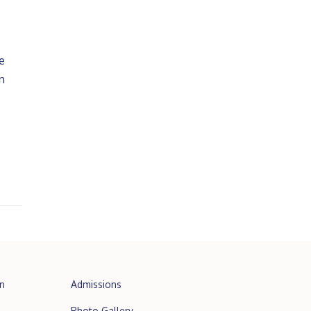
e
n
n
Admissions
Photo Gallery