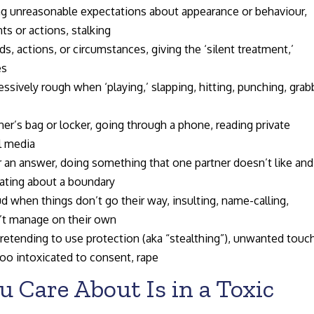
 unreasonable expectations about appearance or behaviour,
s or actions, stalking
s, actions, or circumstances, giving the ‘silent treatment,’
es
sively rough when ‘playing,’ slapping, hitting, punching, grab
’s bag or locker, going through a phone, reading private
l media
 an answer, doing something that one partner doesn’t like and
bating about a boundary
ud when things don’t go their way, insulting, name-calling,
n’t manage on their own
retending to use protection (aka “stealthing”), unwanted touc
too intoxicated to consent, rape
u Care About Is in a Toxic