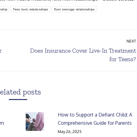
nship
Teen toxic relationships
Toxic teenage relationships
NEXT
r
Does Insurance Cover Live-In Treatment
Next
for Teens?
post:
elated posts
How to Support a Defiant Child: A
rm
Comprehensive Guide for Parents
May 26, 2025