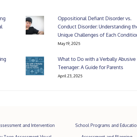
ing
Oppositional Defiant Disorder vs.
al
Conduct Disorder: Understanding th
Unique Challenges of Each Conditio
May 19, 2025
ing
What to Do with a Verbally Abusive
Teenager: A Guide for Parents
April 23, 2025
ssessment and Intervention
School Programs and Educatio
y Teen Assessment Visual
Assessment and Planning