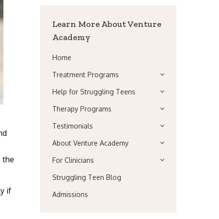
Learn More About Venture
Academy
Home
Treatment Programs
Help for Struggling Teens
Therapy Programs
Testimonials
nd
About Venture Academy
e the
For Clinicians
Struggling Teen Blog
y if
Admissions