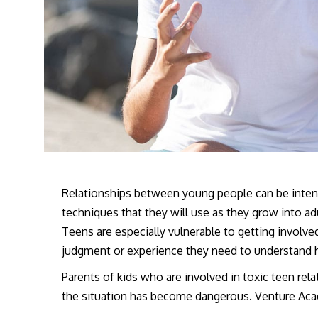
Relationships between young people can be intens
techniques that they will use as they grow into adu
Teens are especially vulnerable to getting involv
judgment or experience they need to understand 
Parents of kids who are involved in toxic teen re
the situation has become dangerous. Venture Aca