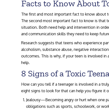
Facts to Know About To
The first and most important fact to know about to
The second most important fact to know is that te
situation. Both need help and intervention in order
and communication skills they need to keep future
Research suggests that teens who experience partn
alcoholism, substance abuse, negative interactio
outcomes. This is why, if your teen is involved in a
help.
8 Signs of a Toxic Teen
How can you tell if a teenager is involved in a tru
eight signs to look for that can help you figure it o
Jealousy—Becoming angry or hurt when one par
obligations such as sports, schoolwork, or wo