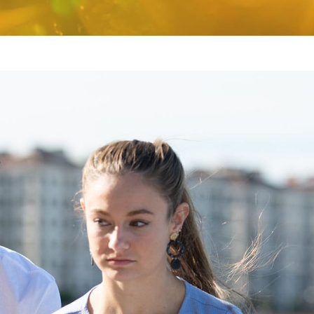
I can’t tell you how many
I’d tell the pare
times over these past months
for their kid rig
that I have thanked my lucky
no sense in wait
stars that we happened upon
going to get w
Venture….
[Read More]
I’ve been there