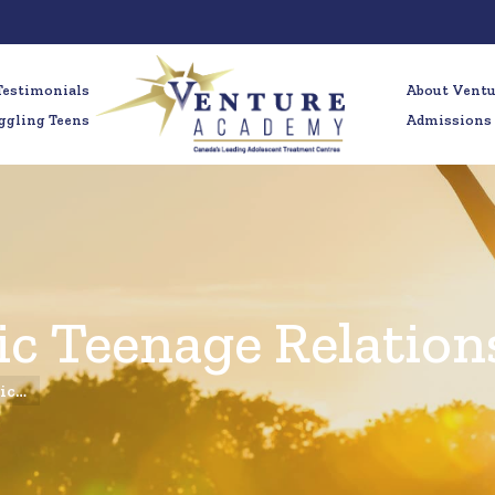
Testimonials
About Vent
ggling Teens
Admissions
xic Teenage Relation
xic…