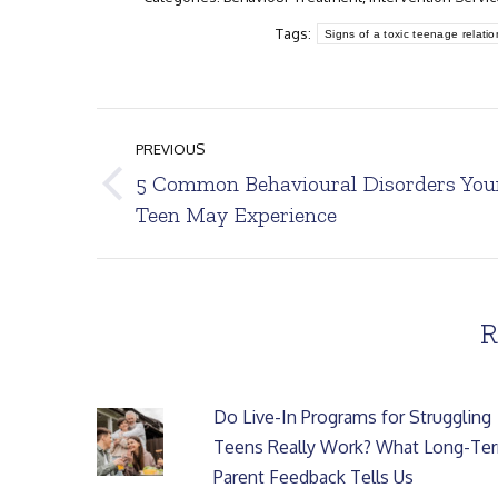
Tags:
Signs of a toxic teenage relatio
Post
PREVIOUS
navigation
5 Common Behavioural Disorders You
Previous
Teen May Experience
post:
R
Do Live-In Programs for Struggling
Teens Really Work? What Long-Te
Parent Feedback Tells Us