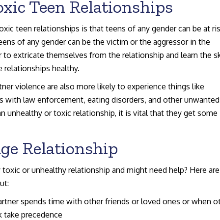
xic Teen Relationships
xic teen relationships is that teens of any gender can be at ris
ens of any gender can be the victim or the aggressor in the
 to extricate themselves from the relationship and learn the sk
 relationships healthy.
er violence are also more likely to experience things like
ns with law enforcement, eating disorders, and other unwanted
n unhealthy or toxic relationship, it is vital that they get some
age Relationship
ly toxic or unhealthy relationship and might need help? Here are
ut:
tner spends time with other friends or loved ones or when o
rk take precedence