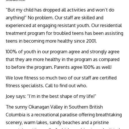
“But my child has dropped all activities and won’t do
anything!” No problem. Our staff are skilled and
experienced at engaging resistant youth. Our residential
treatment program for troubled teens has been assisting
teens in becoming more healthy since 2001.
100% of youth in our program agree and strongly agree
that they are more healthy in the program as compared
to before the program. Parents agree 100% as well!
We love fitness so much two of our staff are certified
fitness specialists. Call to find out who.
Joey says: “I’m in the best shape of my life!”
The sunny Okanagan Valley in Southern British
Columbia is a recreational paradise offering breathtaking
scenery, warm lakes, sandy beaches and a pristine