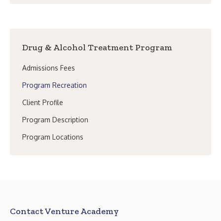
Drug & Alcohol Treatment Program
Admissions Fees
Program Recreation
Client Profile
Program Description
Program Locations
Contact Venture Academy