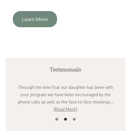
Learn More
Testimonials
ight
Through the time that our daughter has been with
I 
going
your program we have been encouraged by the
mont
ad
phone calls as well as the face to face meetings…
[Read More]