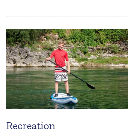
Recreation