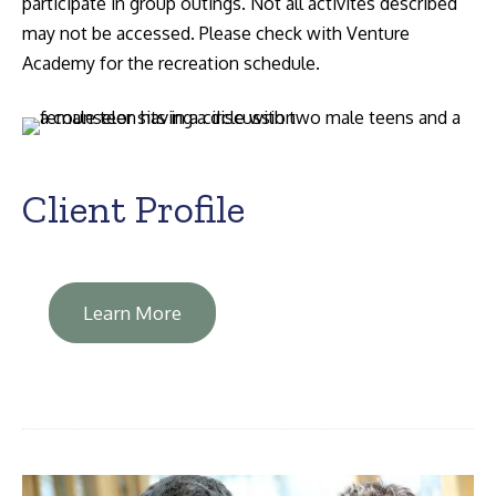
participate in group outings. Not all activites described
may not be accessed. Please check with Venture
Academy for the recreation schedule.
Client Profile
Learn More