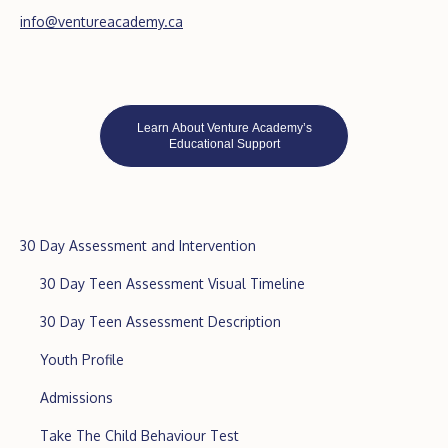
info@ventureacademy.ca
Learn About Venture Academy’s
Educational Support
30 Day Assessment and Intervention
30 Day Teen Assessment Visual Timeline
30 Day Teen Assessment Description
Youth Profile
Admissions
Take The Child Behaviour Test