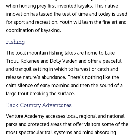
when hunting prey first invented kayaks. This native
innovation has lasted the test of time and today is used
for sport and recreation. Youth will learn the fine art and
coordination of kayaking.
Fishing
The local mountain fishing lakes are home to Lake
Trout, Kokanee and Dolly Varden and offer a peaceful
and tranquil setting in which to harvest or catch and
release nature’s abundance. There’s nothing like the
calm silence of early morning and then the sound of a
large trout breaking the surface.
Back Country Adventures
Venture Academy accesses local, regional and national
parks and protected areas that offer visitors some of the
most spectacular trail systems and mind absorbing