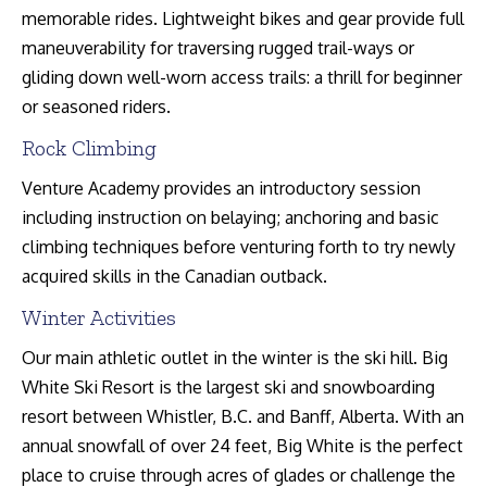
memorable rides. Lightweight bikes and gear provide full
maneuverability for traversing rugged trail-ways or
gliding down well-worn access trails: a thrill for beginner
or seasoned riders.
Rock Climbing
Venture Academy provides an introductory session
including instruction on belaying; anchoring and basic
climbing techniques before venturing forth to try newly
acquired skills in the Canadian outback.
Winter Activities
Our main athletic outlet in the winter is the ski hill. Big
White Ski Resort is the largest ski and snowboarding
resort between Whistler, B.C. and Banff, Alberta. With an
annual snowfall of over 24 feet, Big White is the perfect
place to cruise through acres of glades or challenge the