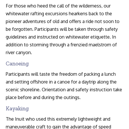
For those who heed the call of the wilderness, our
whitewater rafting excursions hearkens back to the
pioneer adventures of old and offers a ride not soon to
be forgotten. Participants will be taken through safety
guidelines and instructed on whitewater etiquette. In
addition to storming through a frenzied maelstrom of
river canyon.
Canoeing
Participants will taste the freedom of packing a lunch
and setting offshore in a canoe for a daytrip along the
scenic shoreline. Orientation and safety instruction take
place before and during the outings.
Kayaking
The Inuit who used this extremely lightweight and
maneuverable craft to gain the advantage of speed