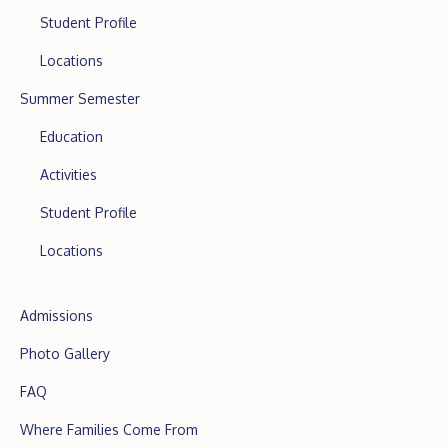
Student Profile
Locations
Summer Semester
Education
Activities
Student Profile
Locations
Admissions
Photo Gallery
FAQ
Where Families Come From