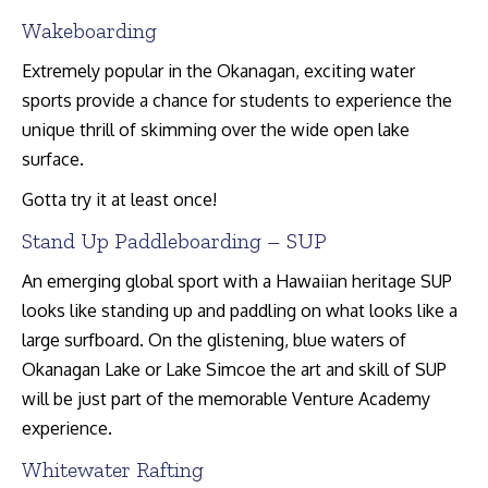
Wakeboarding
Extremely popular in the Okanagan, exciting water
sports provide a chance for students to experience the
unique thrill of skimming over the wide open lake
surface.
Gotta try it at least once!
Stand Up Paddleboarding – SUP
An emerging global sport with a Hawaiian heritage SUP
looks like standing up and paddling on what looks like a
large surfboard. On the glistening, blue waters of
Okanagan Lake or Lake Simcoe the art and skill of SUP
will be just part of the memorable Venture Academy
experience.
Whitewater Rafting