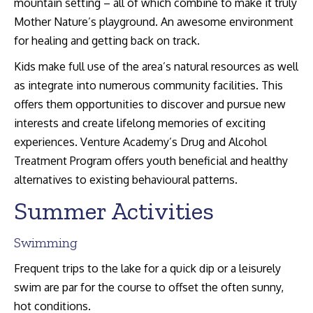
mountain setting – all of which combine to make it truly
Mother Nature’s playground. An awesome environment
for healing and getting back on track.
Kids make full use of the area’s natural resources as well
as integrate into numerous community facilities. This
offers them opportunities to discover and pursue new
interests and create lifelong memories of exciting
experiences. Venture Academy’s Drug and Alcohol
Treatment Program offers youth beneficial and healthy
alternatives to existing behavioural patterns.
Summer Activities
Swimming
Frequent trips to the lake for a quick dip or a leisurely
swim are par for the course to offset the often sunny,
hot conditions.