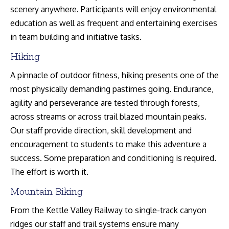
scenery anywhere. Participants will enjoy environmental
education as well as frequent and entertaining exercises
in team building and initiative tasks.
Hiking
A pinnacle of outdoor fitness, hiking presents one of the
most physically demanding pastimes going. Endurance,
agility and perseverance are tested through forests,
across streams or across trail blazed mountain peaks.
Our staff provide direction, skill development and
encouragement to students to make this adventure a
success. Some preparation and conditioning is required.
The effort is worth it.
Mountain Biking
From the Kettle Valley Railway to single-track canyon
ridges our staff and trail systems ensure many