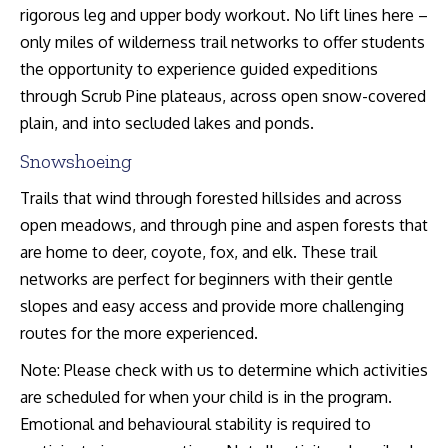
rigorous leg and upper body workout. No lift lines here –
only miles of wilderness trail networks to offer students
the opportunity to experience guided expeditions
through Scrub Pine plateaus, across open snow-covered
plain, and into secluded lakes and ponds.
Snowshoeing
Trails that wind through forested hillsides and across
open meadows, and through pine and aspen forests that
are home to deer, coyote, fox, and elk. These trail
networks are perfect for beginners with their gentle
slopes and easy access and provide more challenging
routes for the more experienced.
Note: Please check with us to determine which activities
are scheduled for when your child is in the program.
Emotional and behavioural stability is required to