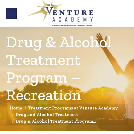
Drug & Alcohol
Treatment
Program –
Recreation
You are here:
Home
Treatment Programs at Venture Academy
Drug and Alcohol Treatment
Drug & Alcohol Treatment Program…