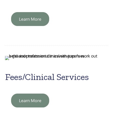
Learn More
Fees/Clinical Services
Learn More