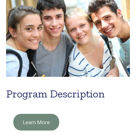
Program Description
Learn More