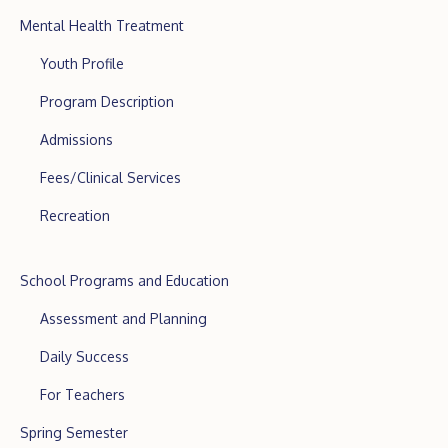
Mental Health Treatment
Youth Profile
Program Description
Admissions
Fees/Clinical Services
Recreation
School Programs and Education
Assessment and Planning
Daily Success
For Teachers
Spring Semester