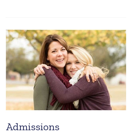
Admissions