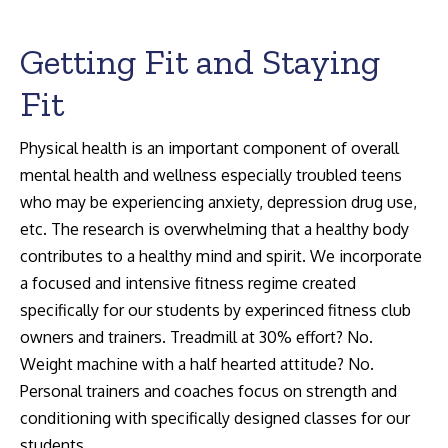
Getting Fit and Staying
Fit
Search:
Physical health is an important component of overall
mental health and wellness especially troubled teens
who may be experiencing anxiety, depression drug use,
etc. The research is overwhelming that a healthy body
contributes to a healthy mind and spirit. We incorporate
a focused and intensive fitness regime created
specifically for our students by experinced fitness club
owners and trainers. Treadmill at 30% effort? No.
Weight machine with a half hearted attitude? No.
Personal trainers and coaches focus on strength and
conditioning with specifically designed classes for our
students.