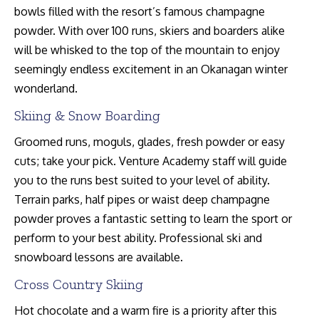
bowls filled with the resort’s famous champagne
powder. With over 100 runs, skiers and boarders alike
will be whisked to the top of the mountain to enjoy
seemingly endless excitement in an Okanagan winter
wonderland.
Skiing & Snow Boarding
Groomed runs, moguls, glades, fresh powder or easy
cuts; take your pick. Venture Academy staff will guide
you to the runs best suited to your level of ability.
Terrain parks, half pipes or waist deep champagne
powder proves a fantastic setting to learn the sport or
perform to your best ability. Professional ski and
snowboard lessons are available.
Cross Country Skiing
Hot chocolate and a warm fire is a priority after this