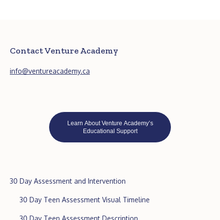
Contact Venture Academy
info@ventureacademy.ca
Learn About Venture Academy’s
Educational Support
30 Day Assessment and Intervention
30 Day Teen Assessment Visual Timeline
30 Day Teen Assessment Description