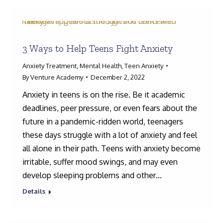
3 Ways to Help Teens Fight Anxiety
Anxiety Treatment
,
Mental Health
,
Teen Anxiety
By
Venture Academy
December 2, 2022
Anxiety in teens is on the rise. Be it academic
deadlines, peer pressure, or even fears about the
future in a pandemic-ridden world, teenagers
these days struggle with a lot of anxiety and feel
all alone in their path. Teens with anxiety become
irritable, suffer mood swings, and may even
develop sleeping problems and other…
Details