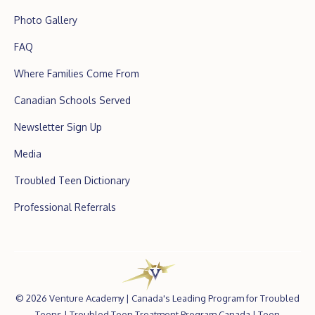
Photo Gallery
FAQ
Where Families Come From
Canadian Schools Served
Newsletter Sign Up
Media
Troubled Teen Dictionary
Professional Referrals
©
2026 Venture Academy |
Canada's Leading Program for Troubled
Teens
|
Troubled Teen Treatment Program Canada
|
Teen