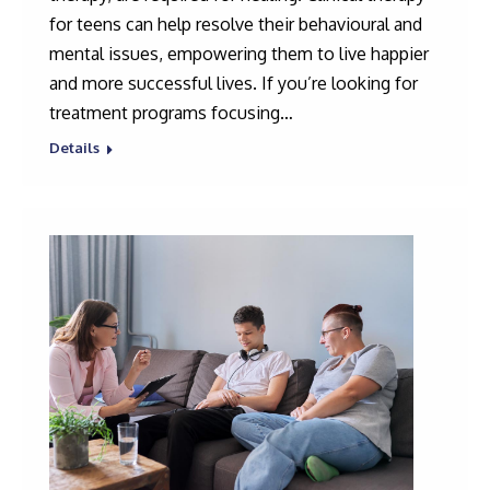
for teens can help resolve their behavioural and
mental issues, empowering them to live happier
and more successful lives. If you’re looking for
treatment programs focusing…
Details