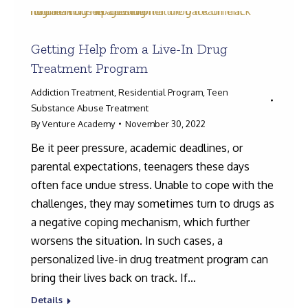
Getting Help from a Live-In Drug
Treatment Program
Addiction Treatment
,
Residential Program
,
Teen
Substance Abuse Treatment
By
Venture Academy
November 30, 2022
Be it peer pressure, academic deadlines, or
parental expectations, teenagers these days
often face undue stress. Unable to cope with the
challenges, they may sometimes turn to drugs as
a negative coping mechanism, which further
worsens the situation. In such cases, a
personalized live-in drug treatment program can
bring their lives back on track. If…
Details