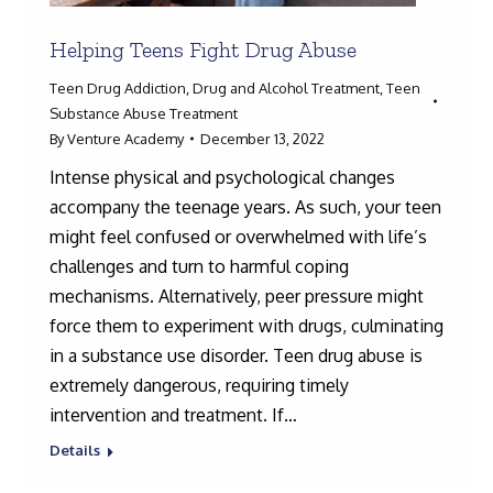
Helping Teens Fight Drug Abuse
Teen Drug Addiction
,
Drug and Alcohol Treatment
,
Teen
Substance Abuse Treatment
By
Venture Academy
December 13, 2022
Intense physical and psychological changes
accompany the teenage years. As such, your teen
might feel confused or overwhelmed with life’s
challenges and turn to harmful coping
mechanisms. Alternatively, peer pressure might
force them to experiment with drugs, culminating
in a substance use disorder. Teen drug abuse is
extremely dangerous, requiring timely
intervention and treatment. If…
Details