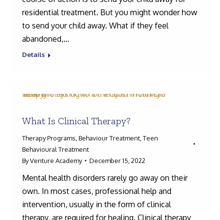
residential treatment. But you might wonder how
to send your child away. What if they feel
abandoned,…
Details
What Is Clinical Therapy?
Therapy Programs
,
Behaviour Treatment
,
Teen
Behavioural Treatment
By
Venture Academy
December 15, 2022
Mental health disorders rarely go away on their
own. In most cases, professional help and
intervention, usually in the form of clinical
therapy, are required for healing. Clinical therapy