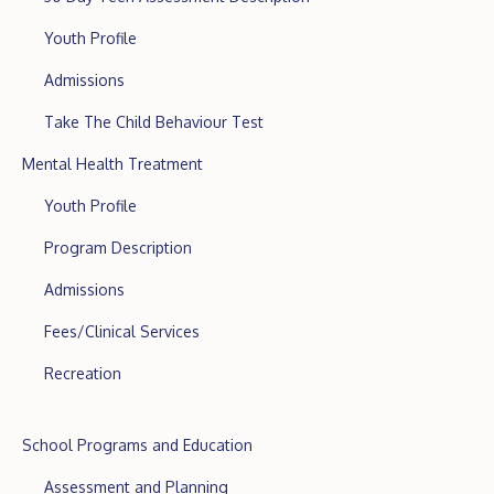
Youth Profile
Admissions
Take The Child Behaviour Test
Mental Health Treatment
Youth Profile
Program Description
Admissions
Fees/Clinical Services
Recreation
School Programs and Education
Assessment and Planning