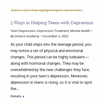
5 Ways in Helping Teens with Depression
Teen Depression
,
Depression Treatment
,
Mental Health
By
Venture Academy
December 6, 2022
As your child steps into the teenage period, you
may notice a set of physical and emotional
changes. This period can be highly turbulent—
along with hormonal changes. They may be
overwhelmed by the new challenges they face,
resulting in your teen’s depression. Moreover,
depression in teens is rising, so it is vital to spot
the…
Details