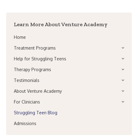
Learn More About Venture Academy
Home
Treatment Programs
Help for Struggling Teens
Therapy Programs
Testimonials
About Venture Academy
For Clinicians
Struggling Teen Blog
Admissions