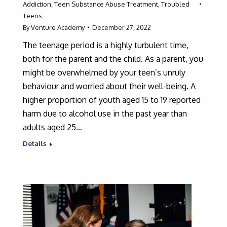
Addiction
,
Teen Substance Abuse Treatment
,
Troubled
Teens
By
Venture Academy
December 27, 2022
The teenage period is a highly turbulent time,
both for the parent and the child. As a parent, you
might be overwhelmed by your teen’s unruly
behaviour and worried about their well-being. A
higher proportion of youth aged 15 to 19 reported
harm due to alcohol use in the past year than
adults aged 25…
Details