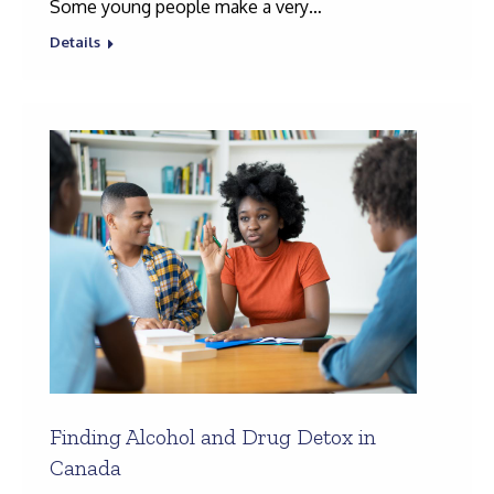
Some young people make a very…
Details
Finding Alcohol and Drug Detox in
Canada