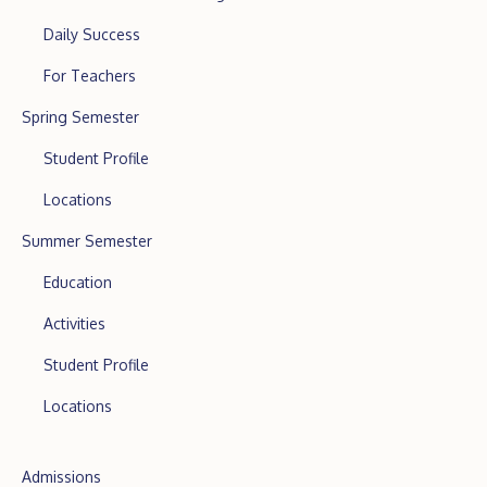
Daily Success
For Teachers
Spring Semester
Student Profile
Locations
Summer Semester
Education
Activities
Student Profile
Locations
Admissions