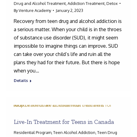
Drug and Alcohol Treatment
,
Addiction Treatment
,
Detox
By
Venture Academy
January 2, 2023
Recovery from teen drug and alcohol addiction is
a serious matter. When your child is in the throes
of substance use disorder (SUD), it might seem
impossible to imagine things can improve. SUD
can take over your child’s life and ruin all the
plans they had for their future. But there is hope
when you…
Details
Live-In Treatment for Teens in Canada
Residential Program
,
Teen Alcohol Addiction
,
Teen Drug