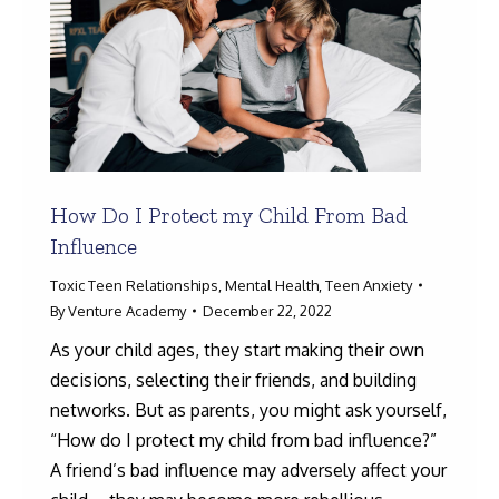
How Do I Protect my Child From Bad
Influence
Toxic Teen Relationships
,
Mental Health
,
Teen Anxiety
By
Venture Academy
December 22, 2022
As your child ages, they start making their own
decisions, selecting their friends, and building
networks. But as parents, you might ask yourself,
“How do I protect my child from bad influence?”
A friend’s bad influence may adversely affect your