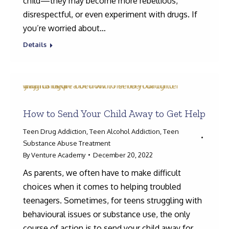
child—they may become more rebellious,
disrespectful, or even experiment with drugs. If
you’re worried about…
Details
How to Send Your Child Away to Get Help
Teen Drug Addiction
,
Teen Alcohol Addiction
,
Teen
Substance Abuse Treatment
By
Venture Academy
December 20, 2022
As parents, we often have to make difficult
choices when it comes to helping troubled
teenagers. Sometimes, for teens struggling with
behavioural issues or substance use, the only
course of action is to send your child away for