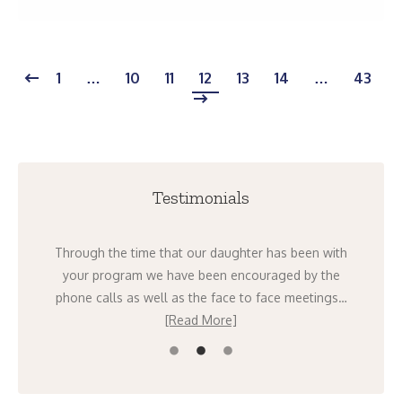
1
…
10
11
12
13
14
…
43
Testimonials
ight
Through the time that our daughter has been with
I 
going
your program we have been encouraged by the
mont
ad
phone calls as well as the face to face meetings…
[Read More]