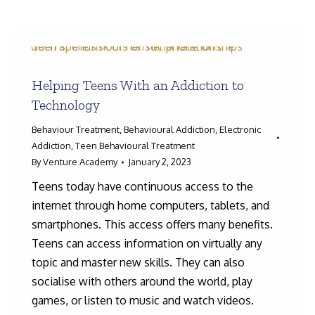
Helping Teens With an Addiction to
Search:
Technology
Behaviour Treatment
,
Behavioural Addiction
,
Electronic
Addiction
,
Teen Behavioural Treatment
By
Venture Academy
January 2, 2023
Teens today have continuous access to the
internet through home computers, tablets, and
smartphones. This access offers many benefits.
Teens can access information on virtually any
topic and master new skills. They can also
socialise with others around the world, play
games, or listen to music and watch videos.